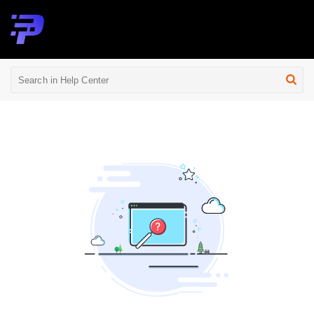
Help Center