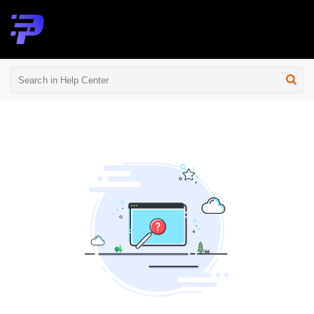
Help Center